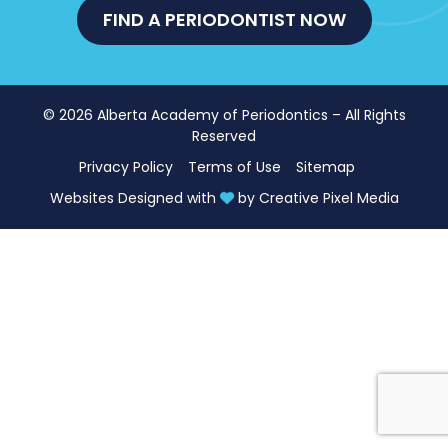
FIND A PERIODONTIST NOW
© 2026 Alberta Academy of Periodontics – All Rights
Reserved
Privacy Policy
Terms of Use
Sitemap
Websites Designed with
by
Creative Pixel Media