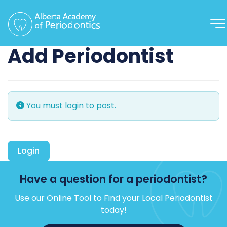
Add Periodontist
You must login to post.
Login
Have a question for a periodontist?
Use our Online Tool to Find your Local Periodontist
today!