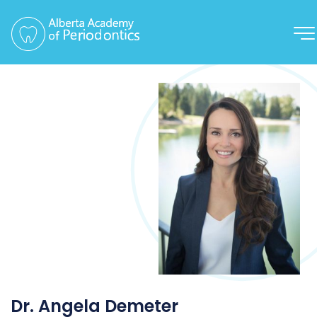
Dr. Angela Demeter