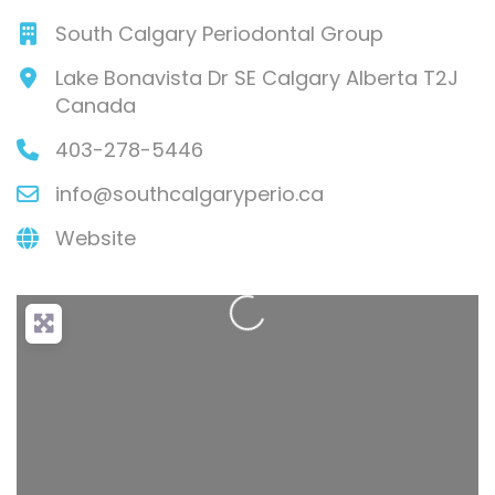
South Calgary Periodontal Group
Lake Bonavista Dr SE
Calgary
Alberta
T2J
Canada
403-278-5446
info
@
southcalgaryperio.ca
Loading...