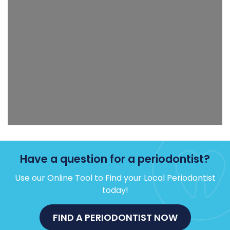
Have a question for a periodontist?
Use our Online Tool to Find your Local Periodontist
today!
FIND A PERIODONTIST NOW