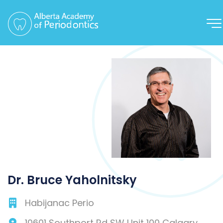
Dr. Bruce Yaholnitsky
Habijanac Perio
10601 Southport Rd SW Unit 100
Calgary