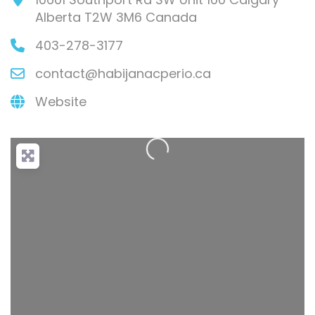
Alberta
T2W 3M6
Canada
403-278-3177
contact
@
habijanacperio.ca
Loading...