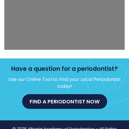
Have a question for a periodontist?
Use our Online Tool to Find your Local Periodontist
today!
FIND A PERIODONTIST NOW