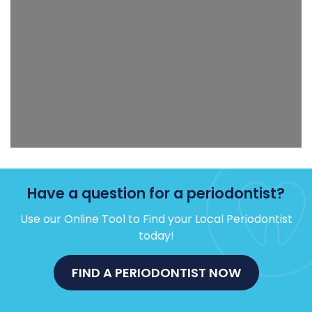
Have a question for a periodontist?
Use our Online Tool to Find your Local Periodontist
today!
FIND A PERIODONTIST NOW