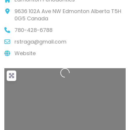
9636 102A Ave NW
Edmonton
Alberta
T5H
0G5
Canada
780-428-6788
rstraga
@
gmail.com
Loading...