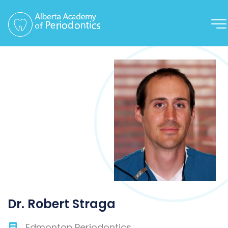
Dr. Robert Straga
Edmonton Periodontics